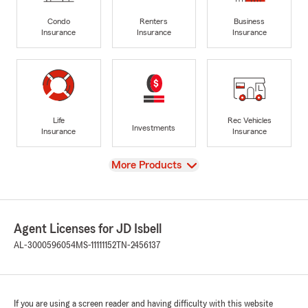
Condo
Renters
Business
Insurance
Insurance
Insurance
Life
Rec Vehicles
Investments
Insurance
Insurance
View
More Products
Agent Licenses for JD Isbell
AL-3000596054
MS-11111152
TN-2456137
If you are using a screen reader and having difficulty with this website