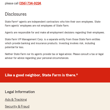
please call
(256) 734-9224
.
Disclosures
State Farm® agents are independent contractors who hire their own employees. State
Farm agents’ employees are not employees of State Farm.
Agents are responsible for and make all employment decisions regarding their employees.
State Farm VP Management Corp. is a separate entity from those State Farm entities
which provide banking and insurance products. Investing involves risk, including
potential for loss.
Neither State Farm nor its agents provide tax or legal advice. Please consult a tax or legal
advisor for advice regarding your personal circumstances.
Like a good neighbor, State Farm is there.®
Legal Information
Ads & Tracking
Security & Fraud