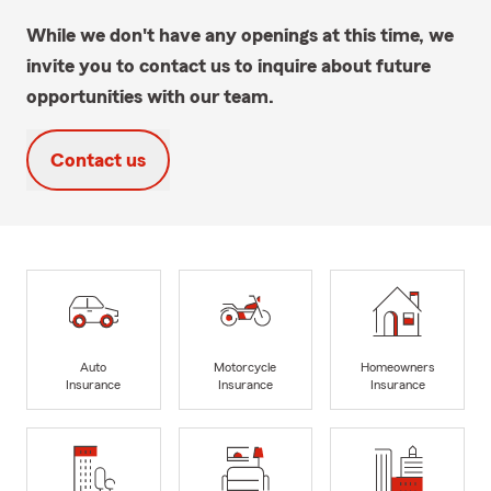
While we don't have any openings at this time, we
invite you to contact us to inquire about future
opportunities with our team.
Contact us
Auto
Motorcycle
Homeowners
Insurance
Insurance
Insurance