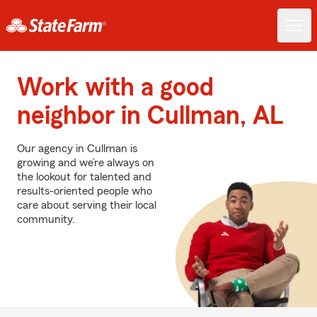
Work with a good
neighbor in Cullman, AL
Our agency in Cullman is
growing and we’re always on
the lookout for talented and
results-oriented people who
care about serving their local
community.