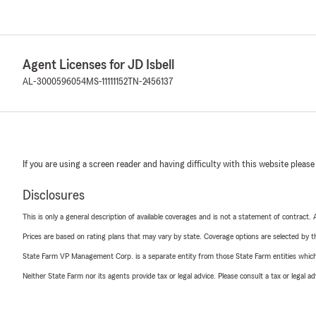
Agent Licenses for JD Isbell
AL-3000596054
MS-11111152
TN-2456137
If you are using a screen reader and having difficulty with this website please
Disclosures
This is only a general description of available coverages and is not a statement of contract.
Prices are based on rating plans that may vary by state. Coverage options are selected by the
State Farm VP Management Corp. is a separate entity from those State Farm entities which p
Neither State Farm nor its agents provide tax or legal advice. Please consult a tax or legal 