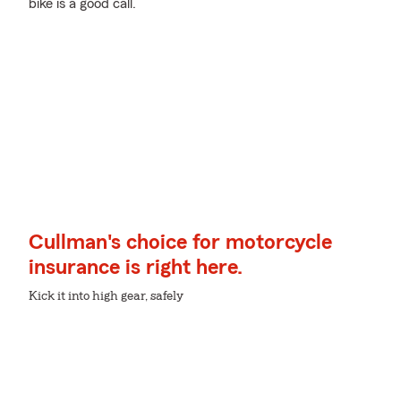
bike is a good call.
Cullman's choice for motorcycle
insurance is right here.
Kick it into high gear, safely