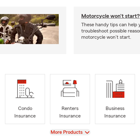
Motorcycle won’t start?
These handy tips can help 
troubleshoot possible reas
motorcycle won’t start.
Condo
Renters
Business
Insurance
Insurance
Insurance
View
More Products