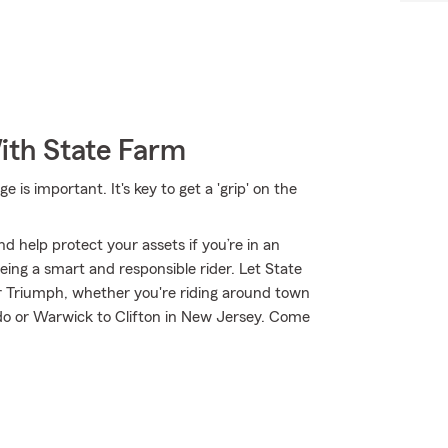
ith State Farm
is important. It's key to get a 'grip' on the
d help protect your assets if you’re in an
 being a smart and responsible rider. Let State
 Triumph, whether you're riding around town
do or Warwick to Clifton in New Jersey. Come