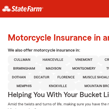
Motorcycle Insurance in 
We also offer
motorcycle
insurance in:
CULLMAN
HANCEVILLE
VINEMONT
CR
BIRMINGHAM
MADISON
MONTGOMERY
T
DOTHAN
DECATUR
FLORENCE
MUSCLE SHOAL
MEMPHIS
KNOXVILLE
MOUNTAIN BR
Helping You With Your Bucket Li
Amid the twists and turns of life, making sure you have the ri