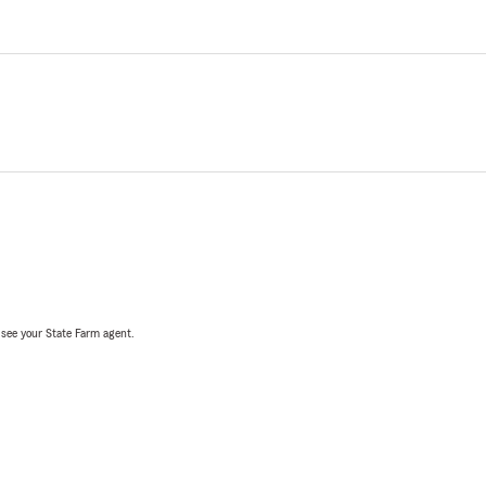
, see your State Farm agent.