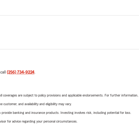
 call
(256) 734-9224
.
 All coverages are subject to policy provisions and applicable endorsements. For further information
 customer, and availability and eligibility may vary.
rovide banking and insurance products. Investing involves risk, including potential for loss.
advisor for advice regarding your personal circumstances.