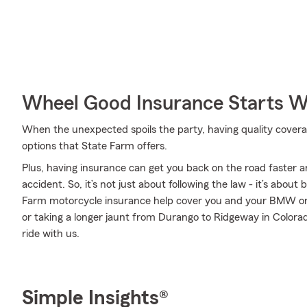
Wheel Good Insurance Starts W
When the unexpected spoils the party, having quality coverage 
options that State Farm offers.
Plus, having insurance can get you back on the road faster an
accident. So, it’s not just about following the law - it’s about
Farm motorcycle insurance help cover you and your BMW or
or taking a longer jaunt from Durango to Ridgeway in Colora
ride with us.
Simple Insights®