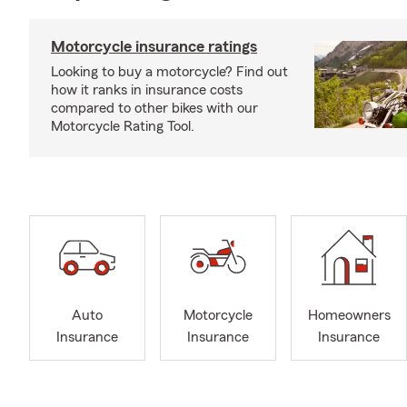
Motorcycle insurance ratings
Looking to buy a motorcycle? Find out
how it ranks in insurance costs
compared to other bikes with our
Motorcycle Rating Tool.
Auto
Motorcycle
Homeowners
Insurance
Insurance
Insurance