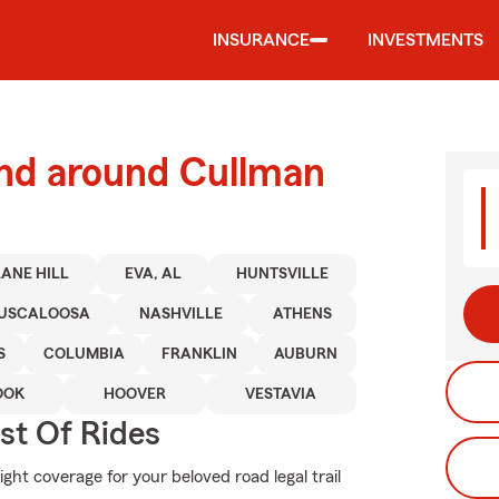
INSURANCE
INVESTMENTS
and around Cullman
ANE HILL
EVA, AL
HUNTSVILLE
USCALOOSA
NASHVILLE
ATHENS
S
COLUMBIA
FRANKLIN
AUBURN
OOK
HOOVER
VESTAVIA
st Of Rides
ght coverage for your beloved road legal trail