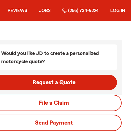
REVIEWS
JOBS
(256) 734-9224
LOG IN
Would you like JD to create a personalized
motorcycle quote?
Request a Quote
File a Claim
Send Payment