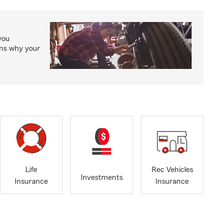
you
ons why your
Life
Rec Vehicles
Investments
Insurance
Insurance