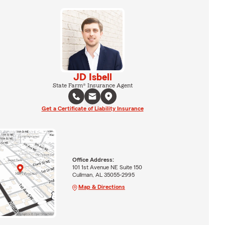
JD Isbell
State Farm® Insurance Agent
Get a Certificate of Liability Insurance
Office Address:
101 1st Avenue NE Suite 150
Cullman, AL 35055-2995
Map & Directions